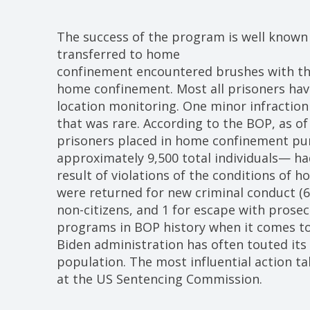
The success of the program is well known
transferred to home
confinement encountered brushes with the 
home confinement. Most all prisoners have
location monitoring. One minor infraction
that was rare. According to the BOP, as of
prisoners placed in home confinement pu
approximately 9,500 total individuals— ha
result of violations of the conditions of 
were returned for new criminal conduct (6
non-citizens, and 1 for escape with prosec
programs in BOP history when it comes to
Biden administration has often touted its 
population. The most influential action ta
at the US Sentencing Commission.