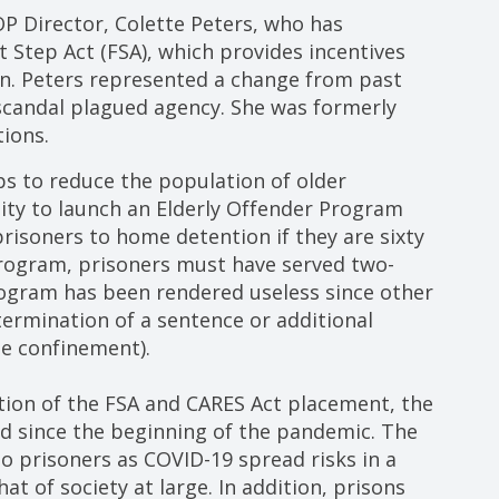
 Director, Colette Peters, who has
t Step Act (FSA), which provides incentives
son. Peters represented a change from past
candal plagued agency. She was formerly
ions.
s to reduce the population of older
ity to launch an Elderly Offender Program
prisoners to home detention if they are sixty
 program, prisoners must have served two-
rogram has been rendered useless since other
 termination of a sentence or additional
e confinement).
tion of the FSA and CARES Act placement, the
ed since the beginning of the pandemic. The
to prisoners as COVID-19 spread risks in a
 of society at large. In addition, prisons