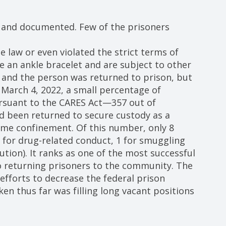
 and documented. Few of the prisoners
law or even violated the strict terms of
 an ankle bracelet and are subject to other
 and the person was returned to prison, but
 March 4, 2022, a small percentage of
rsuant to the CARES Act—357 out of
d been returned to secure custody as a
home confinement. Of this number, only 8
 for drug-related conduct, 1 for smuggling
ution). It ranks as one of the most successful
 returning prisoners to the community. The
efforts to decrease the federal prison
ken thus far was filling long vacant positions