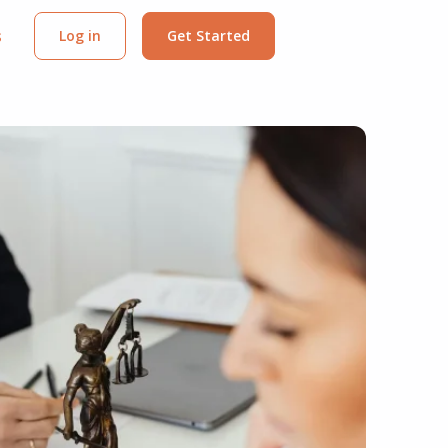
s
Log in
Get Started