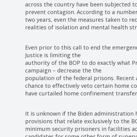
across the country have been subjected to
prevent contagion. According to a number 
two years, even the measures taken to re
realities of isolation and mental health str
Even prior to this call to end the emerge
Justice is limiting the
authority of the BOP to do exactly what P
campaign – decrease the the
population of the federal prisons. Recent 
chance to effectively veto certain home 
have curtailed home confinement transfer
It is unknown if the Biden administration 
provisions that relate exclusively to the 
minimum security prisoners in facilities 
candidates for some other form of superv