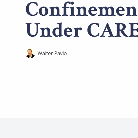
Confinemen
Under CARE
Walter Pavlo