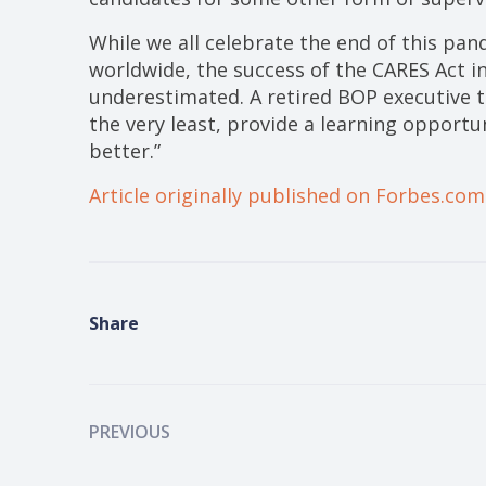
While we all celebrate the end of this pan
worldwide, the success of the CARES Act i
underestimated. A retired BOP executive t
the very least, provide a learning opportu
better.”
Article originally published on Forbes.com
Share
PREVIOUS