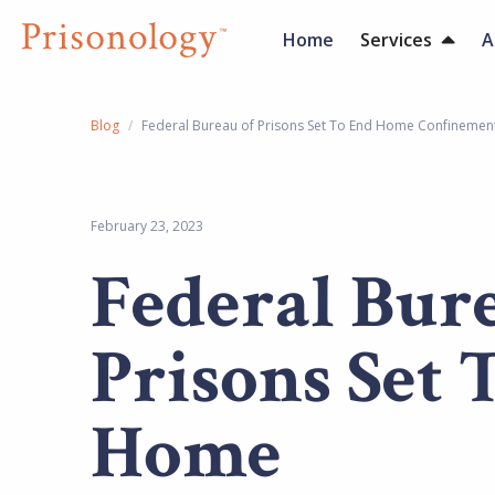
Home
Services
A
Blog
/
Federal Bureau of Prisons Set To End Home Confinemen
February 23, 2023
Federal Bur
Prisons Set 
Home