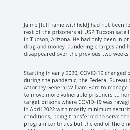
Jaime [full name withheld] had not been f
rest of the prisoners at USP Tucson satel
in Tucson, Arizona. He had only been in pr
drug and money laundering charges and hi
disappeared over the previous two weeks.
Starting in early 2020, COVID-19 changed 
during the pandemic, the Federal Bureau o
Attorney General William Barr to manage 
to move more vulnerable prisoners to home
target prisons where COVID-19 was ravagi
in April 2022 with mostly minimum securit
conditions, being transferred to serve th
program continues but the end of the em