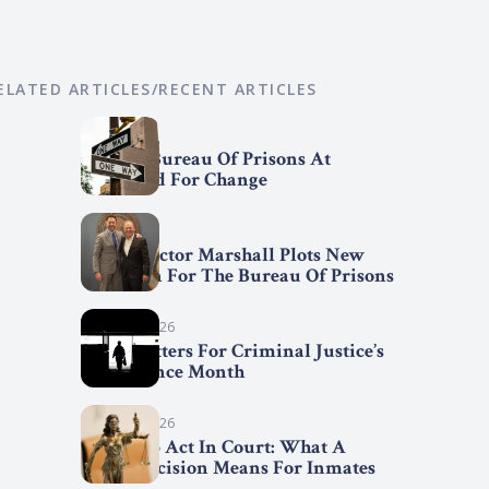
ELATED ARTICLES/RECENT ARTICLES
April 7, 2026
Federal Bureau Of Prisons At
Crossroad For Change
April 2, 2026
BOP Director Marshall Plots New
Direction For The Bureau Of Prisons
March 31, 2026
Trend Setters For Criminal Justice’s
Fair Chance Month
March 29, 2026
First Step Act In Court: What A
Court Decision Means For Inmates