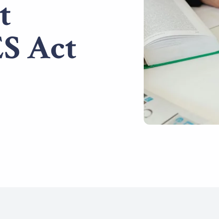
t
S Act