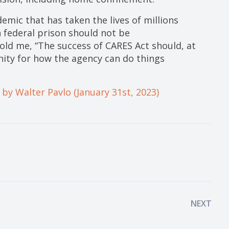
demic that has taken the lives of millions
n federal prison should not be
old me, “The success of CARES Act should, at
nity for how the agency can do things
 by Walter Pavlo (January 31st, 2023)
NEXT