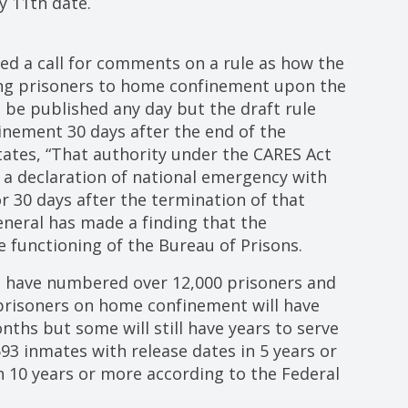
y 11th date.
ued a call for comments on a rule as how the
ng prisoners to home confinement upon the
d be published any day but the draft rule
inement 30 days after the end of the
tates, “That authority under the CARES Act
s a declaration of national emergency with
 30 days after the termination of that
eneral has made a finding that the
e functioning of the Bureau of Prisons.
 have numbered over 12,000 prisoners and
 prisoners on home confinement will have
ths but some will still have years to serve
93 inmates with release dates in 5 years or
n 10 years or more according to the Federal