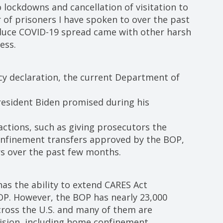
 lockdowns and cancellation of visitation to
of prisoners I have spoken to over the past
duce COVID-19 spread came with other harsh
ess.
ncy declaration, the current Department of
resident Biden promised during his
actions, such as giving prosecutors the
confinement transfers approved by the BOP,
s over the past few months.
has the ability to extend CARES Act
BOP. However, the BOP has nearly 23,000
across the U.S. and many of them are
ision, including home confinement.