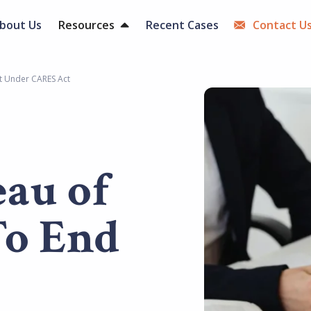
bout Us
Resources
Recent Cases
Contact U
t Under CARES Act
eau of
To End