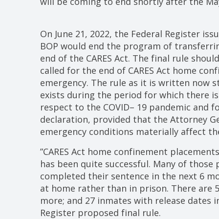
will be coming to end shortly after the Ma
On June 21, 2022, the Federal Register iss
BOP would end the program of transferri
end of the CARES Act. The final rule shoul
called for the end of CARES Act home conf
emergency. The rule as it is written now s
exists during the period for which there i
respect to the COVID– 19 pandemic and for
declaration, provided that the Attorney G
emergency conditions materially affect th
”CARES Act home confinement placements
has been quite successful. Many of those
completed their sentence in the next 6 mon
at home rather than in prison. There are 5
more; and 27 inmates with release dates i
Register proposed final rule.