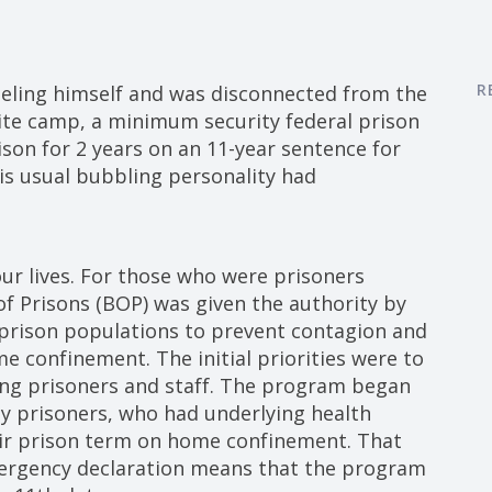
R
eeling himself and was disconnected from the
lite camp, a minimum security federal prison
ison for 2 years on an 11-year sentence for
s usual bubbling personality had
our lives. For those who were prisoners
f Prisons (BOP) was given the authority by
prison populations to prevent contagion and
 confinement. The initial priorities were to
ng prisoners and staff. The program began
y prisoners, who had underlying health
eir prison term on home confinement. That
ergency declaration means that the program