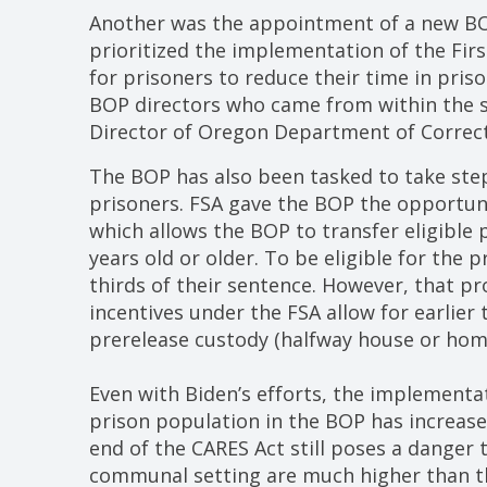
Another was the appointment of a new BOP
prioritized the implementation of the Firs
for prisoners to reduce their time in pri
BOP directors who came from within the s
Director of Oregon Department of Correct
The BOP has also been tasked to take step
prisoners. FSA gave the BOP the opportun
which allows the BOP to transfer eligible 
years old or older. To be eligible for the
thirds of their sentence. However, that p
incentives under the FSA allow for earlier
prerelease custody (halfway house or hom
Even with Biden’s efforts, the implementa
prison population in the BOP has increas
end of the CARES Act still poses a danger 
communal setting are much higher than that