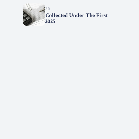
March 15, 2026
Statistics Collected Under The First
Step Act, 2025