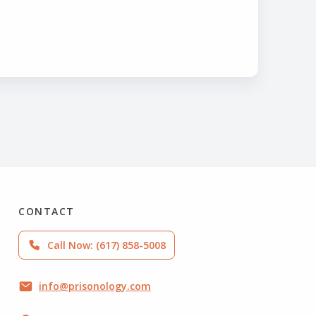
CONTACT
Call Now: (617) 858-5008
info@prisonology.com