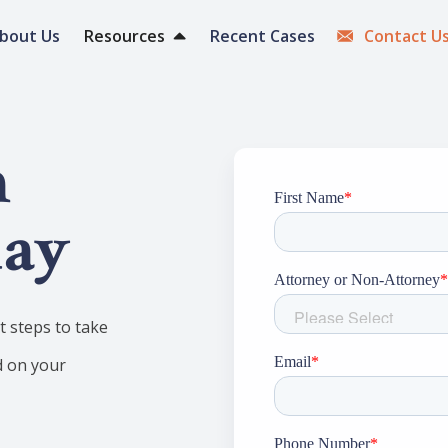
bout Us
Resources
Recent Cases
Contact U
h
day
 steps to take
d on your