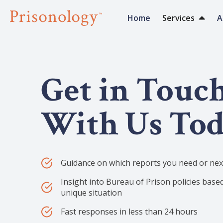
Home
Services
A
Get in Touc
With Us To
Guidance on which reports you need or next
Insight into Bureau of Prison policies base
unique situation
Fast responses in less than 24 hours