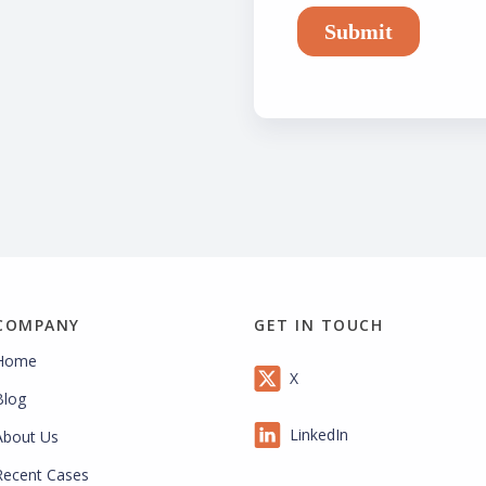
COMPANY
GET IN TOUCH
Home
X
Blog
LinkedIn
About Us
Recent Cases