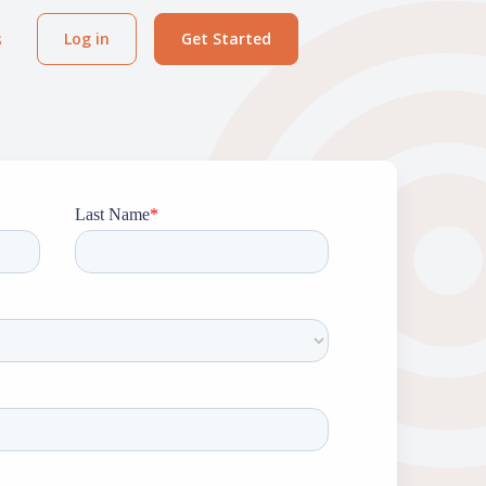
s
Log in
Get Started