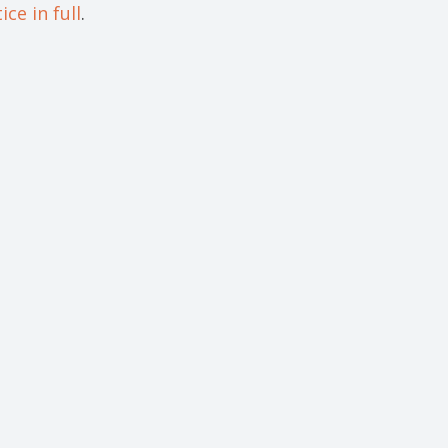
ce in full
.