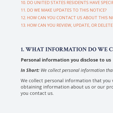
10. DO UNITED STATES RESIDENTS HAVE SPECIF
11. DO WE MAKE UPDATES TO THIS NOTICE?
12. HOW CAN YOU CONTACT US ABOUT THIS N
13. HOW CAN YOU REVIEW, UPDATE, OR DELET
1. WHAT INFORMATION DO WE 
Personal information you disclose to us
In Short:
We collect personal information that
We collect personal information that you v
obtaining information about us or our pro
you contact us.