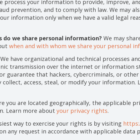
 process your information to provide, improve, and
raud prevention, and to comply with law. We may als
our information only when we have a valid legal re
es do we share personal information?
We may share 
bout
when and with whom we share your personal in
We have organizational and technical processes and
onic transmission over the internet or information 
r guarantee that hackers, cybercriminals, or other 
y collect, access, steal, or modify your information
 you are located geographically, the applicable pr
on. Learn more about
your privacy rights
.
iest way to exercise your rights is by visiting
https
pon any request in accordance with applicable data p