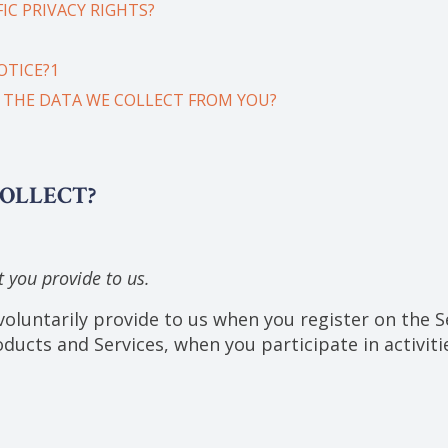
IC PRIVACY RIGHTS?
OTICE?1
E THE DATA WE COLLECT FROM YOU?
COLLECT?
 you provide to us.
oluntarily provide to us when you register on the Se
ducts and Services, when you participate in activiti