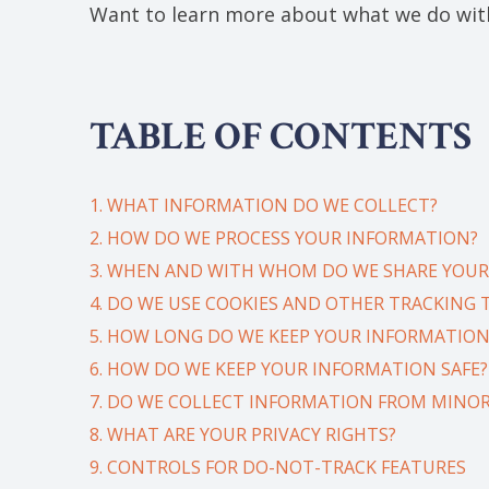
Want to learn more about what we do with
TABLE OF CONTENTS
1. WHAT INFORMATION DO WE COLLECT?
2. HOW DO WE PROCESS YOUR INFORMATION?
3. WHEN AND WITH WHOM DO WE SHARE YOUR
4. DO WE USE COOKIES AND OTHER TRACKING
5. HOW LONG DO WE KEEP YOUR INFORMATION
6. HOW DO WE KEEP YOUR INFORMATION SAFE?
7. DO WE COLLECT INFORMATION FROM MINOR
8. WHAT ARE YOUR PRIVACY RIGHTS?
9. CONTROLS FOR DO-NOT-TRACK FEATURES