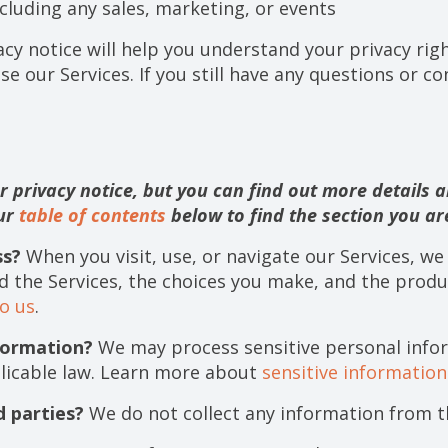
cluding any sales, marketing, or events
acy notice will help you understand your privacy righ
se our Services. If you still have any questions or c
privacy notice, but you can find out more details ab
our
table of contents
below to find the section you are
ss?
When you visit, use, or navigate our Services, w
d the Services, the choices you make, and the produ
o us
.
formation?
We may process sensitive personal info
licable law. Learn more about
sensitive informatio
d parties?
We do not collect any information from th