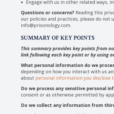
Engage with us in other related ways, in
Questions or concerns?
Reading this priv
our policies and practices, please do not u
info@prisonology.com.
SUMMARY OF KEY POINTS
This summary provides key points from our 
link following each key point or by using 
What personal information do we proce
depending on how you interact with us an
about
personal information you disclose t
Do we process any sensitive personal in
consent or as otherwise permitted by app
Do we collect any information from thir