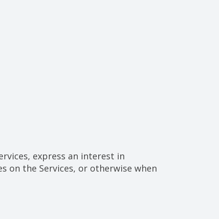
rvices, express an interest in
es on the Services, or otherwise when