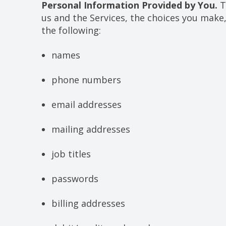
Personal Information Provided by You.
T
us and the Services, the choices you make
the following:
names
phone numbers
email addresses
mailing addresses
job titles
passwords
billing addresses