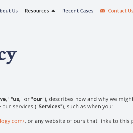
bout Us
Resources
Recent Cases
Contact U
cy
we
," "
us
," or "
our
"), describes how and why we might 
 our services ("
Services
"), such as when you:
ology.com/
, or any website of ours that links to this 