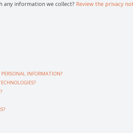
 any information we collect?
Review the privacy noti
 PERSONAL INFORMATION?
 TECHNOLOGIES?
?
S?