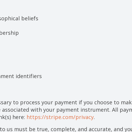
sophical beliefs
bership
nment identifiers
sary to process your payment if you choose to ma
 associated with your payment instrument. All paym
nk(s) here:
https://stripe.com/privacy
.
 to us must be true, complete, and accurate, and yo