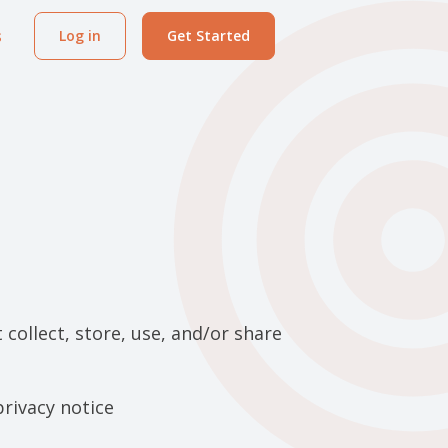
s
Log in
Get Started
collect, store, use, and/or share
privacy notice