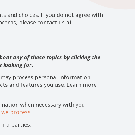
ts and choices. If you do not agree with
oncerns, please contact us at
out any of these topics by clicking the
 looking for.
e may process personal information
cts and features you use. Learn more
rmation when necessary with your
n we process
.
ird parties.