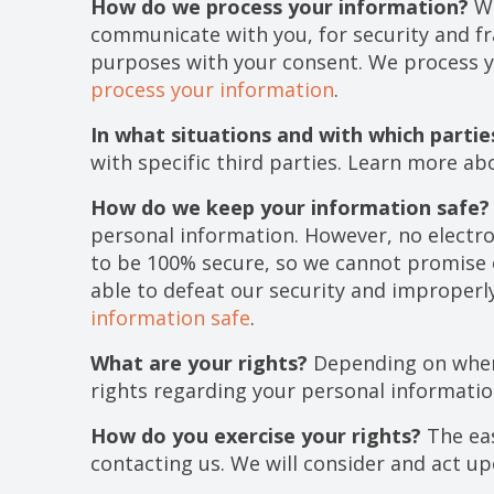
How do we process your information?
We
communicate with you, for security and f
purposes with your consent. We process y
process your information
.
In what situations and with which parti
with specific third parties. Learn more a
How do we keep your information safe?
personal information. However, no electr
to be 100% secure, so we cannot promise o
able to defeat our security and improperl
information safe
.
What are your rights?
Depending on where
rights regarding your personal informati
How do you exercise your rights?
The eas
contacting us. We will consider and act u