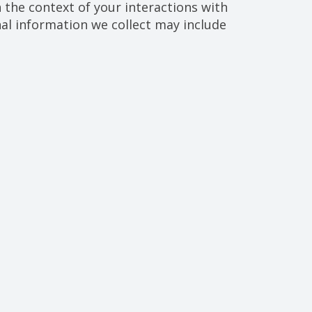
the context of your interactions with
al information we collect may include