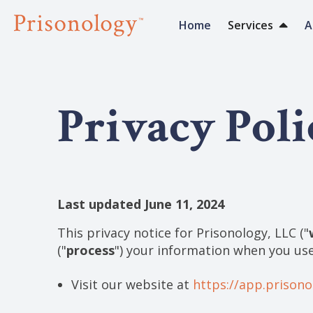
Home
Services
A
Privacy Poli
Last updated June 11, 2024
This privacy notice for Prisonology, LLC ("
("
process
") your information when you use
Visit our website at
https://app.prison