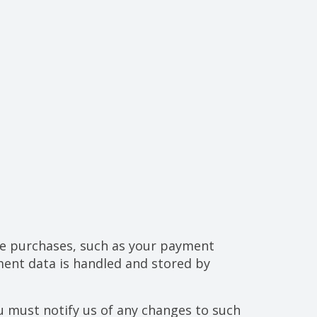
ke purchases, such as your payment
ent data is handled and stored by
u must notify us of any changes to such