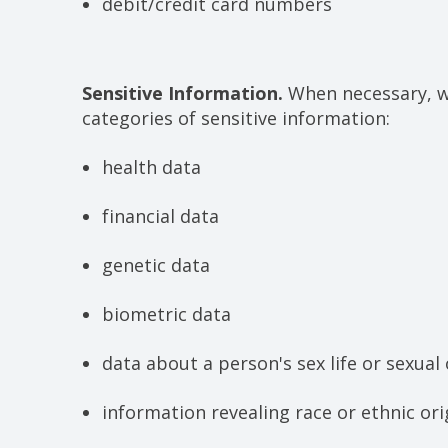
debit/credit card numbers
Sensitive Information.
When necessary, wi
categories of sensitive information:
health data
financial data
genetic data
biometric data
data about a person's sex life or sexual
information revealing race or ethnic ori