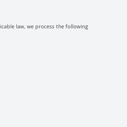
cable law, we process the following