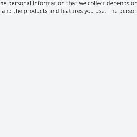
he personal information that we collect depends on 
, and the products and features you use. The person