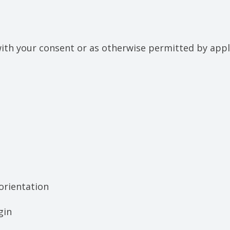
th your consent or as otherwise permitted by appli
 orientation
gin