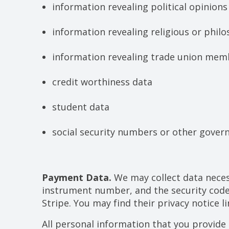
information revealing political opinions
information revealing religious or philo
information revealing trade union mem
credit worthiness data
student data
social security numbers or other gover
Payment Data.
We may collect data neces
instrument number, and the security code
Stripe. You may find their privacy notice li
All personal information that you provide