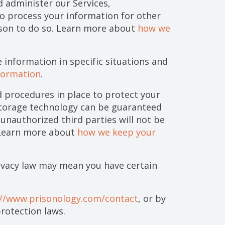
 administer our Services,
o process your information for other
ason to do so. Learn more about
how we
information in specific situations and
formation
.
 procedures in place to protect your
storage technology can be guaranteed
unauthorized third parties will not be
. Learn more about
how we keep your
ivacy law may mean you have certain
://www.prisonology.com/contact
, or by
rotection laws.