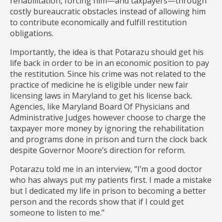
rehabilitation, forcing him—and taxpayers—through
costly bureaucratic obstacles instead of allowing him
to contribute economically and fulfill restitution
obligations.
Importantly, the idea is that Potarazu should get his
life back in order to be in an economic position to pay
the restitution. Since his crime was not related to the
practice of medicine he is eligible under new fair
licensing laws in Maryland to get his license back.
Agencies, like Maryland Board Of Physicians and
Administrative Judges however choose to charge the
taxpayer more money by ignoring the rehabilitation
and programs done in prison and turn the clock back
despite Governor Moore’s direction for reform.
Potarazu told me in an interview, “I’m a good doctor
who has always put my patients first. I made a mistake
but I dedicated my life in prison to becoming a better
person and the records show that if I could get
someone to listen to me.”