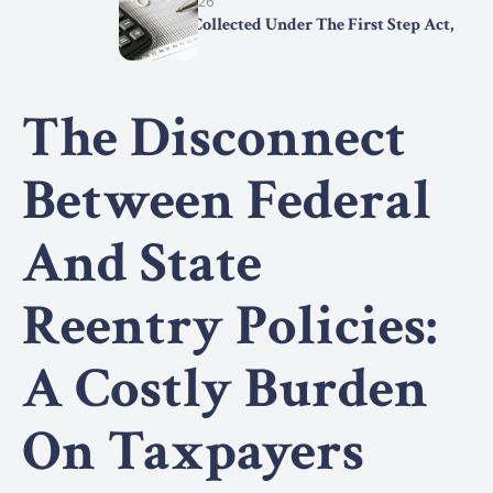
March 15, 2026
Statistics Collected Under The First Step Act,
2025
The Disconnect
Between Federal
And State
Reentry Policies:
A Costly Burden
On Taxpayers