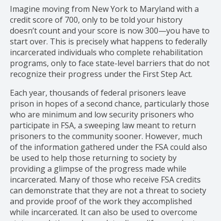
Imagine moving from New York to Maryland with a
credit score of 700, only to be told your history
doesn’t count and your score is now 300—you have to
start over. This is precisely what happens to federally
incarcerated individuals who complete rehabilitation
programs, only to face state-level barriers that do not
recognize their progress under the First Step Act.
Each year, thousands of federal prisoners leave
prison in hopes of a second chance, particularly those
who are minimum and low security prisoners who
participate in FSA, a sweeping law meant to return
prisoners to the community sooner. However, much
of the information gathered under the FSA could also
be used to help those returning to society by
providing a glimpse of the progress made while
incarcerated. Many of those who receive FSA credits
can demonstrate that they are not a threat to society
and provide proof of the work they accomplished
while incarcerated. It can also be used to overcome