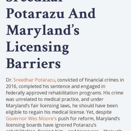
Potarazu And
Maryland’s
Licensing
Barriers
Dr.
Sreedhar Potarazu
, convicted of financial crimes in
2016, completed his sentence and engaged in
federally approved rehabilitation programs. His crime
was unrelated to medical practice, and under
Maryland’s fair licensing laws, he should have been
eligible to regain his medical license. Yet, despite
Governor Wes Moore’s
push for reform, Maryland’s
licensing boards have ignored Potarazu’s