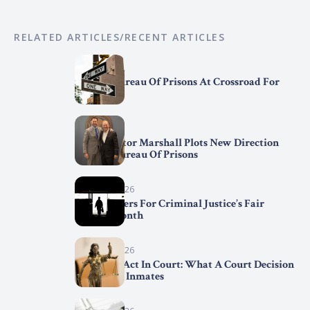
RELATED ARTICLES/RECENT ARTICLES
April 7, 2026
Federal Bureau Of Prisons At Crossroad For
Change
April 2, 2026
BOP Director Marshall Plots New Direction
For The Bureau Of Prisons
March 31, 2026
Trend Setters For Criminal Justice’s Fair
Chance Month
March 29, 2026
First Step Act In Court: What A Court Decision
Means For Inmates