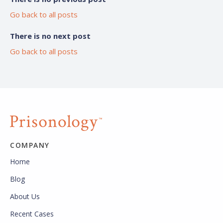
Go back to all posts
There is no next post
Go back to all posts
COMPANY
Home
Blog
About Us
Recent Cases