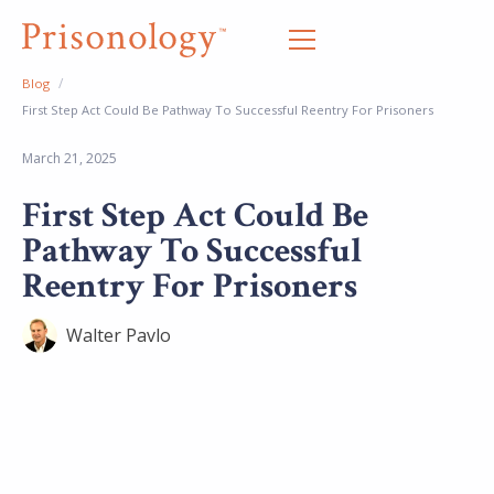
/
Blog
First Step Act Could Be Pathway To Successful Reentry For Prisoners
March 21, 2025
First Step Act Could Be
Pathway To Successful
Reentry For Prisoners
Walter Pavlo