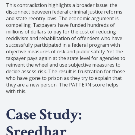
This contradiction highlights a broader issue: the
disconnect between federal criminal justice reforms
and state reentry laws. The economic argument is
compelling. Taxpayers have funded hundreds of
millions of dollars to pay for the cost of reducing
recidivism and rehabilitation of offenders who have
successfully participated in a federal program with
objective measures of risk and public safety. Yet the
taxpayer pays again at the state level for agencies to
reinvent the wheel and use subjective measures to
decide assess risk. The result is frustration for those
who have gone to prison as they try to explain that
they are a new person. The PATTERN score helps
with this.
Case Study:
Sreedhar