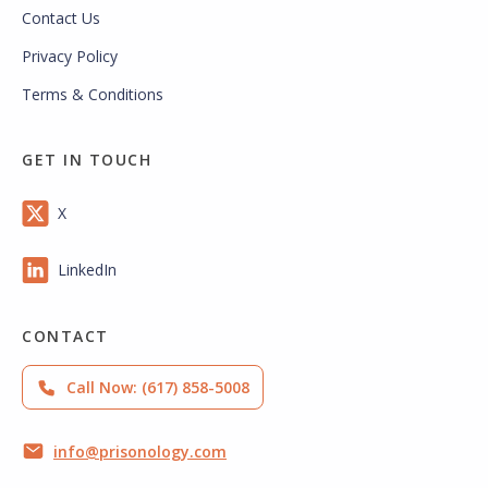
Contact Us
Privacy Policy
Terms & Conditions
GET IN TOUCH
X
LinkedIn
CONTACT
Call Now: (617) 858-5008
info@prisonology.com