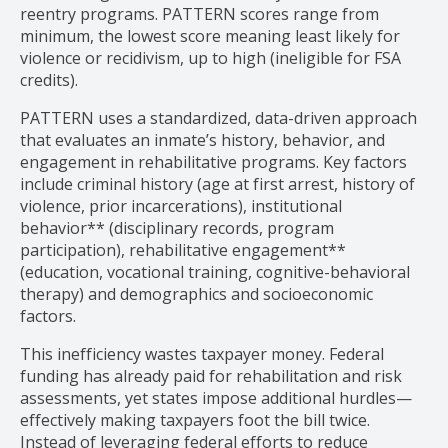
reentry programs. PATTERN scores range from
minimum, the lowest score meaning least likely for
violence or recidivism, up to high (ineligible for FSA
credits).
PATTERN uses a standardized, data-driven approach
that evaluates an inmate’s history, behavior, and
engagement in rehabilitative programs. Key factors
include criminal history (age at first arrest, history of
violence, prior incarcerations), institutional
behavior** (disciplinary records, program
participation), rehabilitative engagement**
(education, vocational training, cognitive-behavioral
therapy) and demographics and socioeconomic
factors.
This inefficiency wastes taxpayer money. Federal
funding has already paid for rehabilitation and risk
assessments, yet states impose additional hurdles—
effectively making taxpayers foot the bill twice.
Instead of leveraging federal efforts to reduce