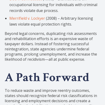
occupational licensing for individuals with criminal
records violate due process.
Merrifield v. Lockyer
(2008) – Arbitrary licensing
laws violate equal protection rights.
Beyond legal concerns, duplicating risk assessments
and rehabilitation efforts is an expensive waste of
taxpayer dollars. Instead of fostering successful
reintegration, state agencies undermine federal
programs, prolong unemployment, and increase the
likelihood of recidivism—all at public expense.
A Path Forward
To reduce waste and improve reentry outcomes,
states should recognize federal risk classifications in
licensing and employment decisions and create a