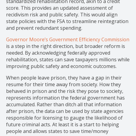
standardized rehabilitation record, akin to a credit
score. This provides an updated assessment of
recidivism risk and public safety. This would align
state policies with the FSA to streamline reintegration
and prevent redundant spending.
Governor Moore’s Government Efficiency Commission
is a step in the right direction, but broader reform is
needed. By acknowledging federally approved
rehabilitation, states can save taxpayers millions while
improving public safety and economic outcomes.
When people leave prison, they have a gap in their
resume for their time away from society. How they
behaved in prison and the risk they pose to society,
represents information the federal government has
accumulated. Rather than ditch all that information
after prison, the data can be used by state agencies
responsible for licensing to gauge the likelihood of
future criminal acts. At least it is a start to helping
people and allows states to save time/money