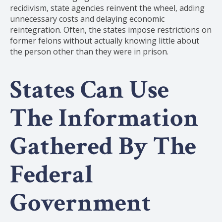
recidivism, state agencies reinvent the wheel, adding
unnecessary costs and delaying economic
reintegration. Often, the states impose restrictions on
former felons without actually knowing little about
the person other than they were in prison.
States Can Use
The Information
Gathered By The
Federal
Government