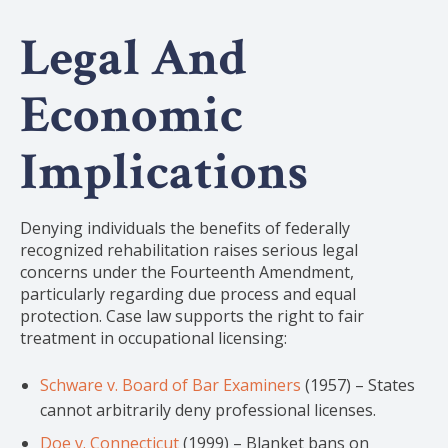
Legal And
Economic
Implications
Denying individuals the benefits of federally
recognized rehabilitation raises serious legal
concerns under the Fourteenth Amendment,
particularly regarding due process and equal
protection. Case law supports the right to fair
treatment in occupational licensing:
Schware v. Board of Bar Examiners
(1957) – States
cannot arbitrarily deny professional licenses.
Doe v. Connecticut
(1999) – Blanket bans on