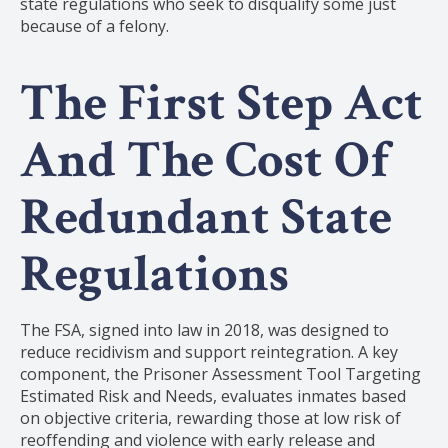
state regulations who seek to disqualify some just
because of a felony.
The First Step Act
And The Cost Of
Redundant State
Regulations
The FSA, signed into law in 2018, was designed to
reduce recidivism and support reintegration. A key
component, the Prisoner Assessment Tool Targeting
Estimated Risk and Needs, evaluates inmates based
on objective criteria, rewarding those at low risk of
reoffending and violence with early release and