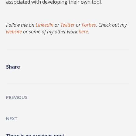
associated with developing their own tool.
Follow me on
LinkedIn
or
Twitter
or
Forbes
. Check out my
website
or some of my other work
here
.
Share
PREVIOUS
NEXT
There is no previous post