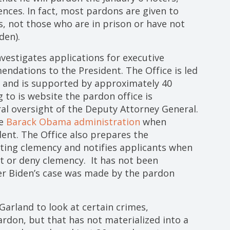
ces. In fact, most pardons are given to
, not those who are in prison or have not
den).
nvestigates applications for executive
ndations to the President. The Office is led
, and is supported by approximately 40
 to is website the pardon office is
al oversight of the Deputy Attorney General.
he
Barack Obama administration
when
ent. The Office also prepares the
ing clemency and notifies applicants when
t or deny clemency. It has not been
er Biden’s case was made by the pardon
Garland to look at certain crimes,
pardon, but that has not materialized into a