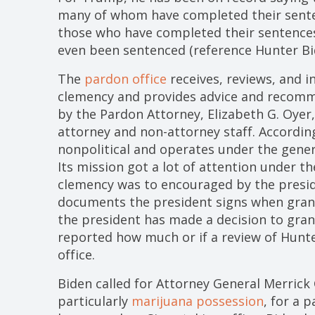
many of whom have completed their senten
those who have completed their sentences
even been sentenced (reference Hunter Bi
The
pardon office
receives, reviews, and i
clemency and provides advice and recomme
by the Pardon Attorney, Elizabeth G. Oyer
attorney and non-attorney staff. According
nonpolitical and operates under the gener
Its mission got a lot of attention under t
clemency was to encouraged by the presid
documents the president signs when grant
the president has made a decision to gran
reported how much or if a review of Hunt
office.
Biden called for Attorney General Merrick 
particularly
marijuana possession
, for a 