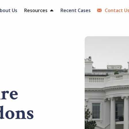
bout Us
Resources
Recent Cases
Contact U
Are
dons