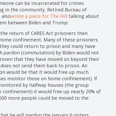
omeone can be incarcerated for crimes
ing in the community. Retired Bureau of
 also
wrote a piece for The Hill
talking about
them between Biden and Trump.
 the return of CARES Act prisoners then
n home confinement. Many of these prisoners
 they could return to prison and many have
. A pardon (commutation) by Biden would not
roven that they have moved on beyond their
does not send them back to prison. An
on would be that it would free up much
es monitor those on home confinement). If
monitored by halfway houses (the group
 confinement) it would free up nearly 20% of
,500 more people could be moved to the
at he will pardon the January 6 rioters,