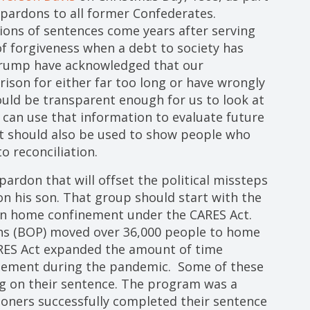
pardons to all former Confederates.
ons of sentences come years after serving
of forgiveness when a debt to society has
Trump have acknowledged that our
ison for either far too long or have wrongly
ld be transparent enough for us to look at
can use that information to evaluate future
It should also be used to show people who
o reconciliation.
 pardon that will offset the political missteps
n his son. That group should start with the
 on home confinement under the CARES Act.
ons (BOP) moved over 36,000 people to home
RES Act expanded the amount of time
inement during the pandemic. Some of these
g on their sentence. The program was a
isoners successfully completed their sentence