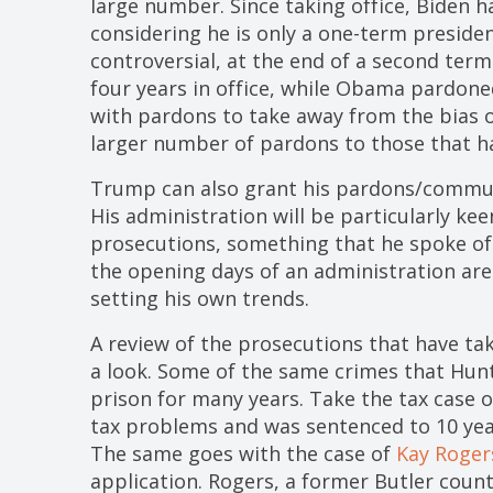
large number. Since taking office, Biden 
considering he is only a one-term presiden
controversial, at the end of a second te
four years in office, while Obama pardone
with pardons to take away from the bias 
larger number of pardons to those that ha
Trump can also grant his pardons/commuta
His administration will be particularly ke
prosecutions, something that he spoke of 
the opening days of an administration ar
setting his own trends.
A review of the prosecutions that have ta
a look. Some of the same crimes that Hun
prison for many years. Take the tax case 
tax problems and was sentenced to 10 year
The same goes with the case of
Kay Roger
application. Rogers, a former Butler coun