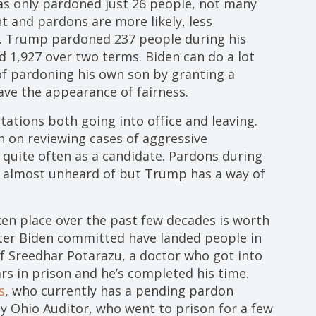
has only pardoned just 26 people, not many
t and pardons are more likely, less
rm. Trump pardoned 237 people during his
d 1,927 over two terms. Biden can do a lot
of pardoning his own son by granting a
ve the appearance of fairness.
tions both going into office and leaving.
en on reviewing cases of aggressive
quite often as a candidate. Pardons during
e almost unheard of but Trump has a way of
ken place over the past few decades is worth
ter Biden committed have landed people in
of Sreedhar Potarazu, a doctor who got into
s in prison and he’s completed his time.
s
, who currently has a pending pardon
ty Ohio Auditor, who went to prison for a few