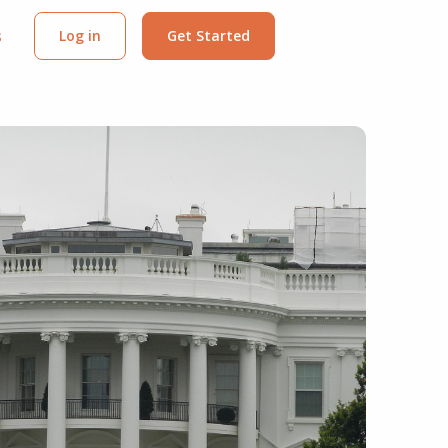
s
Log in
Get Started