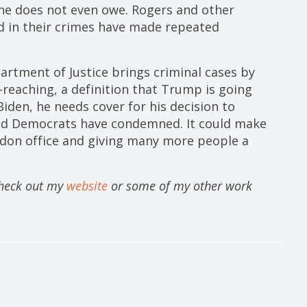
she does not even owe. Rogers and other
 in their crimes have made repeated
artment of Justice brings criminal cases by
-reaching, a definition that Trump is going
 Biden, he needs cover for his decision to
nd Democrats have condemned. It could make
rdon office and giving many more people a
Check out my
website
or some of my other work