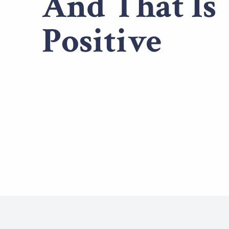
And That Is
Positive