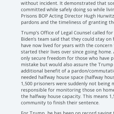
without incident. It demonstrated that s
committed while safely doing so while liv
Prisons BOP Acting Director Hugh Hurwitz
pardons and the timeliness of granting 
Trump’s Office of Legal Counsel called for
Biden’s team said that they could stay o
have now lived for years with the concern
started their lives over since going home
only secure freedom for those who have p
mistake but would also assure the Trump 
additional benefit of a pardon/commutati
needed halfway house space (halfway hous
1,500 prisoners were suddenly not being 
responsible for monitoring those on home
the halfway house capacity. This means 1
community to finish their sentence.
For Trump, he has been on record saying th