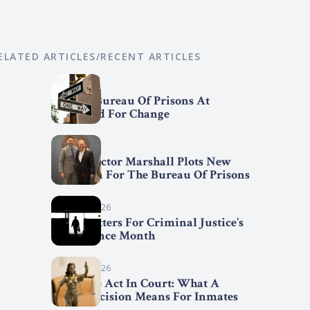
ELATED ARTICLES/RECENT ARTICLES
April 7, 2026
Federal Bureau Of Prisons At
Crossroad For Change
April 2, 2026
BOP Director Marshall Plots New
Direction For The Bureau Of Prisons
March 31, 2026
Trend Setters For Criminal Justice’s
Fair Chance Month
March 29, 2026
First Step Act In Court: What A
Court Decision Means For Inmates