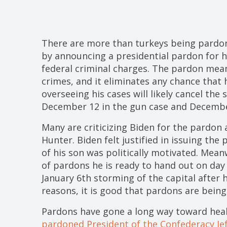
There are more than turkeys being pardon
by announcing a presidential pardon for 
federal criminal charges. The pardon mean
crimes, and it eliminates any chance that 
overseeing his cases will likely cancel the
December 12 in the gun case and December
Many are criticizing Biden for the pardon
Hunter. Biden felt justified in issuing the
of his son was politically motivated. Mean
of pardons he is ready to hand out on day
January 6th storming of the capital after 
reasons, it is good that pardons are being
Pardons have gone a long way toward heal
pardoned President of the Confederacy Je