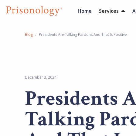
Home
Services
A
Blog
/
Presidents Are Talking Pardons And That Is Positive
December 3, 2024
Presidents 
Talking Par