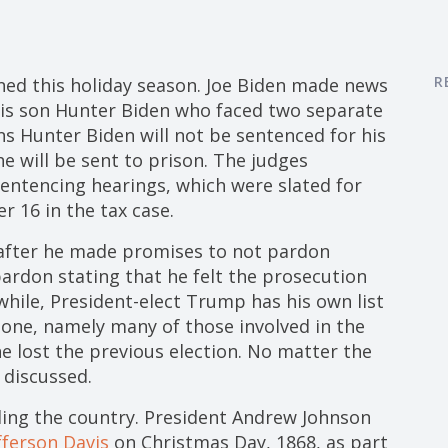
R
ed this holiday season. Joe Biden made news
his son Hunter Biden who faced two separate
s Hunter Biden will not be sentenced for his
he will be sent to prison. The judges
 sentencing hearings, which were slated for
 16 in the tax case.
 after he made promises to not pardon
 pardon stating that he felt the prosecution
while, President-elect Trump has his own list
 one, namely many of those involved in the
he lost the previous election. No matter the
 discussed.
ing the country. President Andrew Johnson
fferson Davis
on Christmas Day, 1868, as part