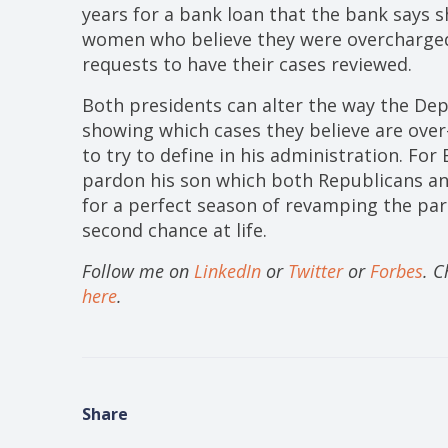
years for a bank loan that the bank says 
women who believe they were overcharged
requests to have their cases reviewed.
Both presidents can alter the way the Dep
showing which cases they believe are over
to try to define in his administration. For
pardon his son which both Republicans a
for a perfect season of revamping the pa
second chance at life.
Follow me on
LinkedIn
or
Twitter
or
Forbes
. 
here
.
Share