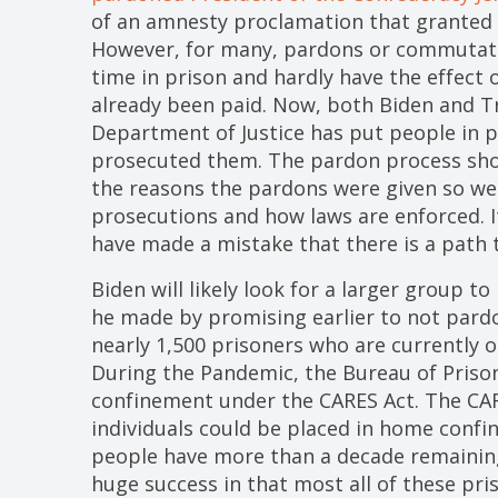
of an amnesty proclamation that granted 
However, for many, pardons or commutati
time in prison and hardly have the effect 
already been paid. Now, both Biden and 
Department of Justice has put people in pr
prosecuted them. The pardon process shou
the reasons the pardons were given so we 
prosecutions and how laws are enforced. 
have made a mistake that there is a path t
Biden will likely look for a larger group to
he made by promising earlier to not pardo
nearly 1,500 prisoners who are currently
During the Pandemic, the Bureau of Pris
confinement under the CARES Act. The CA
individuals could be placed in home conf
people have more than a decade remainin
huge success in that most all of these pr