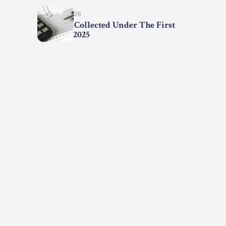
March 15, 2026
Statistics Collected Under The First
Step Act, 2025