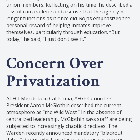
union members. Reflecting on his time, he described a
loss of camaraderie and a sense that the agency no
longer functions as it once did. Rojas emphasized the
personal reward of helping inmates improve
themselves, particularly through education. “But
today,” he said, “I just don’t see it.”
Concern Over
Privatization
At FCI Mendota in California, AFGE Council 33
President Aaron McGlothin described the current
atmosphere as “the Wild West.” In the absence of
centralized leadership, McGlothin says staff are being
subjected to increasingly chaotic directives. The
Warden recently announced mandatory “blackout
dates,” during which professionals such as nurses,