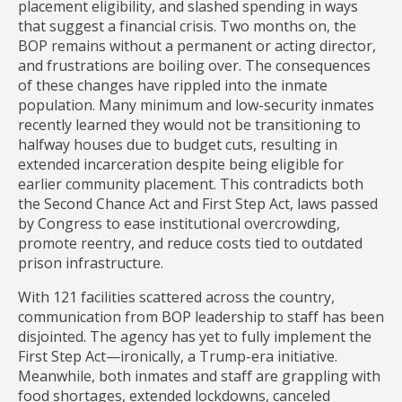
placement eligibility, and slashed spending in ways
that suggest a financial crisis. Two months on, the
BOP remains without a permanent or acting director,
and frustrations are boiling over. The consequences
of these changes have rippled into the inmate
population. Many minimum and low-security inmates
recently learned they would not be transitioning to
halfway houses due to budget cuts, resulting in
extended incarceration despite being eligible for
earlier community placement. This contradicts both
the Second Chance Act and First Step Act, laws passed
by Congress to ease institutional overcrowding,
promote reentry, and reduce costs tied to outdated
prison infrastructure.
With 121 facilities scattered across the country,
communication from BOP leadership to staff has been
disjointed. The agency has yet to fully implement the
First Step Act—ironically, a Trump-era initiative.
Meanwhile, both inmates and staff are grappling with
food shortages, extended lockdowns, canceled