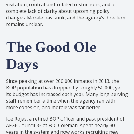
visitation, contraband-related restrictions, and a
complete lack of clarity about upcoming policy
changes. Morale has sunk, and the agency’s direction
remains unclear.
The Good Ole
Days
Since peaking at over 200,000 inmates in 2013, the
BOP population has dropped by roughly 50,000, yet
its budget has increased each year. Many long-serving
staff remember a time when the agency ran with
more cohesion, and morale was far better.
Joe Rojas, a retired BOP officer and past president of
AFGE Council 33 at FCC Coleman, spent nearly 30
years in the system and now works recruiting new