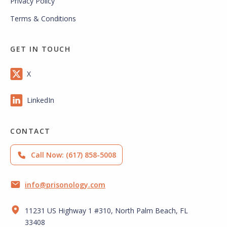
Privacy Policy
Terms & Conditions
GET IN TOUCH
X
LinkedIn
CONTACT
Call Now: (617) 858-5008
info@prisonology.com
11231 US Highway 1 #310, North Palm Beach, FL
33408