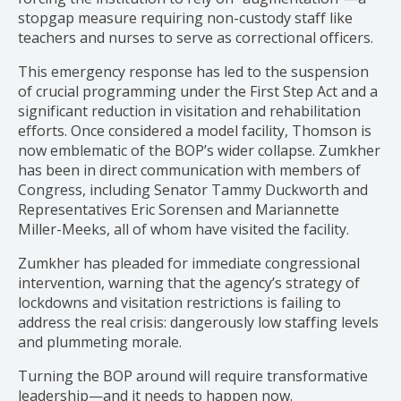
stopgap measure requiring non-custody staff like
teachers and nurses to serve as correctional officers.
This emergency response has led to the suspension
of crucial programming under the First Step Act and a
significant reduction in visitation and rehabilitation
efforts. Once considered a model facility, Thomson is
now emblematic of the BOP’s wider collapse. Zumkher
has been in direct communication with members of
Congress, including Senator Tammy Duckworth and
Representatives Eric Sorensen and Mariannette
Miller-Meeks, all of whom have visited the facility.
Zumkher has pleaded for immediate congressional
intervention, warning that the agency’s strategy of
lockdowns and visitation restrictions is failing to
address the real crisis: dangerously low staffing levels
and plummeting morale.
Turning the BOP around will require transformative
leadership—and it needs to happen now.