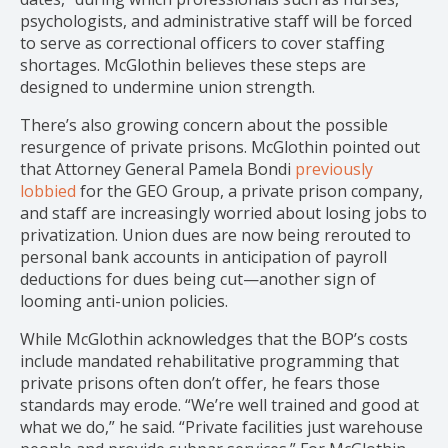
psychologists, and administrative staff will be forced
to serve as correctional officers to cover staffing
shortages. McGlothin believes these steps are
designed to undermine union strength.
There’s also growing concern about the possible
resurgence of private prisons. McGlothin pointed out
that Attorney General Pamela Bondi
previously
lobbied
for the GEO Group, a private prison company,
and staff are increasingly worried about losing jobs to
privatization. Union dues are now being rerouted to
personal bank accounts in anticipation of payroll
deductions for dues being cut—another sign of
looming anti-union policies.
While McGlothin acknowledges that the BOP’s costs
include mandated rehabilitative programming that
private prisons often don’t offer, he fears those
standards may erode. “We’re well trained and good at
what we do,” he said. “Private facilities just warehouse