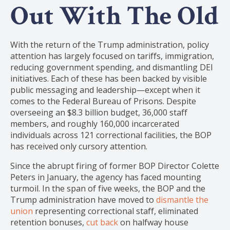
Out With The Old
With the return of the Trump administration, policy
attention has largely focused on tariffs, immigration,
reducing government spending, and dismantling DEI
initiatives. Each of these has been backed by visible
public messaging and leadership—except when it
comes to the Federal Bureau of Prisons. Despite
overseeing an $8.3 billion budget, 36,000 staff
members, and roughly 160,000 incarcerated
individuals across 121 correctional facilities, the BOP
has received only cursory attention.
Since the abrupt firing of former BOP Director Colette
Peters in January, the agency has faced mounting
turmoil. In the span of five weeks, the BOP and the
Trump administration have moved to
dismantle the
union
representing correctional staff, eliminated
retention bonuses,
cut back
on halfway house