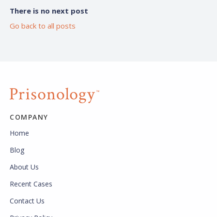
There is no next post
Go back to all posts
COMPANY
Home
Blog
About Us
Recent Cases
Contact Us