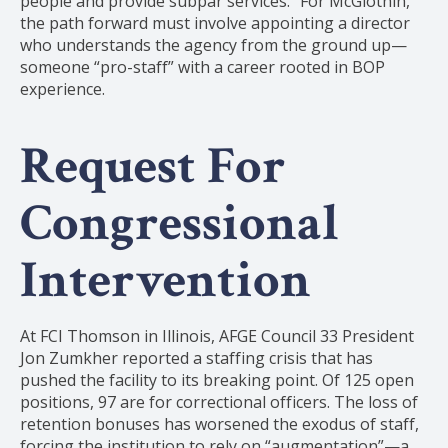
people and provide subpar services.” For McGlothin,
the path forward must involve appointing a director
who understands the agency from the ground up—
someone “pro-staff” with a career rooted in BOP
experience.
Request For
Congressional
Intervention
At FCI Thomson in Illinois, AFGE Council 33 President
Jon Zumkher reported a staffing crisis that has
pushed the facility to its breaking point. Of 125 open
positions, 97 are for correctional officers. The loss of
retention bonuses has worsened the exodus of staff,
forcing the institution to rely on “augmentation”—a