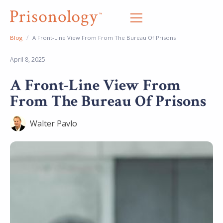
/
Blog
A Front-Line View From From The Bureau Of Prisons
April 8, 2025
A Front-Line View From
From The Bureau Of Prisons
Walter Pavlo