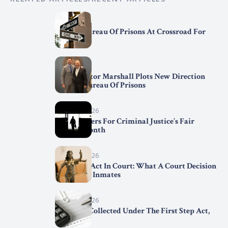
April 7, 2026
Federal Bureau Of Prisons At Crossroad For
Change
April 2, 2026
BOP Director Marshall Plots New Direction
For The Bureau Of Prisons
March 31, 2026
Trend Setters For Criminal Justice’s Fair
Chance Month
March 29, 2026
First Step Act In Court: What A Court Decision
Means For Inmates
March 15, 2026
Statistics Collected Under The First Step Act,
2025