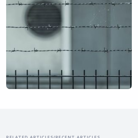
RELATED ARTICLES/RECENT ARTICLES