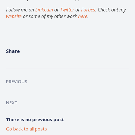
Follow me on
LinkedIn
or
Twitter
or
Forbes
. Check out my
website
or some of my other work
here
.
Share
PREVIOUS
NEXT
There is no previous post
Go back to all posts