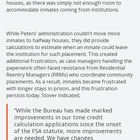
houses, as there was simply not enough room to
accommodate inmates coming from institutions.
While Peters’ administration couldn’t move more
inmates to halfway houses, they did provide
calculations to estimate when an inmate could leave
the institution for such placement. This created
additional frustration, as case managers handling the
paperwork often faced resistance from Residential
Reentry Managers (RRMs) who coordinate community
placements. As a result, inmates became frustrated
with longer stays in prison, and this frustration
persists today. Stover indicated,
“While the Bureau has made marked
improvements in our time credit
calculation applications since the onset
of the FSA statute, more improvements
are needed. We have changes