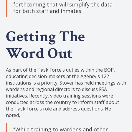
forthcoming that will simplify the data
for both staff and inmates.”
Getting The
Word Out
As part of the Task Force’s duties within the BOP,
educating decision-makers at the Agency's 122
institutions is a priority. Stover has held meetings with
wardens and regional directors to discuss FSA
initiatives. Recently, video training sessions were
conducted across the country to inform staff about
the Task Force’s role and address questions. He
noted,
"While training to wardens and other