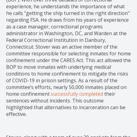
experience, he understands the importance of what
he calls "getting the ship turned in the right direction"
regarding FSA. He draws from his years of experience
as a case manager, correctional programs
administrator in Washington, DC, and Warden at the
Federal Correctional Institution in Danbury,
Connecticut. Stover was an active member of the
committee responsible for selecting inmates for home
confinement under the CARES Act. This act allowed the
BOP to move inmates with underlying medical
conditions to home confinement to mitigate the risks
of COVID-19 in prison settings. As a result of the
committee’s efforts, nearly 50,000 inmates placed on
home confinement
successfully completed
their
sentences without incidents. This outcome
highlighted that alternatives to incarceration can be
effective.