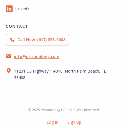
LinkedIn
CONTACT
Call Now: (617) 858-5008
info@prisonology.com
11231 US Highway 1 #310, North Palm Beach, FL
33408
© 2025 Prisonology LLC. All Rights Reserved.
|
Log In
Sign Up