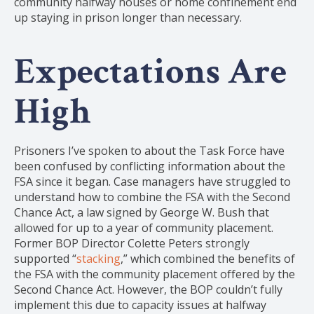
community halfway houses or home confinement end
up staying in prison longer than necessary.
Expectations Are
High
Prisoners I’ve spoken to about the Task Force have
been confused by conflicting information about the
FSA since it began. Case managers have struggled to
understand how to combine the FSA with the Second
Chance Act, a law signed by George W. Bush that
allowed for up to a year of community placement.
Former BOP Director Colette Peters strongly
supported “
stacking
,” which combined the benefits of
the FSA with the community placement offered by the
Second Chance Act. However, the BOP couldn’t fully
implement this due to capacity issues at halfway