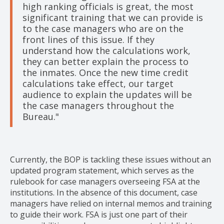
high ranking officials is great, the most
significant training that we can provide is
to the case managers who are on the
front lines of this issue. If they
understand how the calculations work,
they can better explain the process to
the inmates. Once the new time credit
calculations take effect, our target
audience to explain the updates will be
the case managers throughout the
Bureau."
Currently, the BOP is tackling these issues without an
updated program statement, which serves as the
rulebook for case managers overseeing FSA at the
institutions. In the absence of this document, case
managers have relied on internal memos and training
to guide their work. FSA is just one part of their