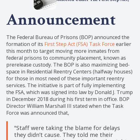
2025
Announcement
The Federal Bureau of Prisons (BOP) announced the
formation of its
First Step Act (FSA) Task Force
earlier
this month to target moving more inmates from
federal prisons to community placement, known as
prerelease custody. The BOP is also maximizing bed-
space in Residential Reentry Centers (halfway houses)
for those in most need of these important reentry
services. The initiative is part of fully implementing
the FSA, which was signed into law by Donald J. Trump
in December 2018 during his first term in office. BOP
Director William Marshall III stated when the Task
Force was announced that,
"Staff were taking the blame for delays
they didn’t cause. They told me their