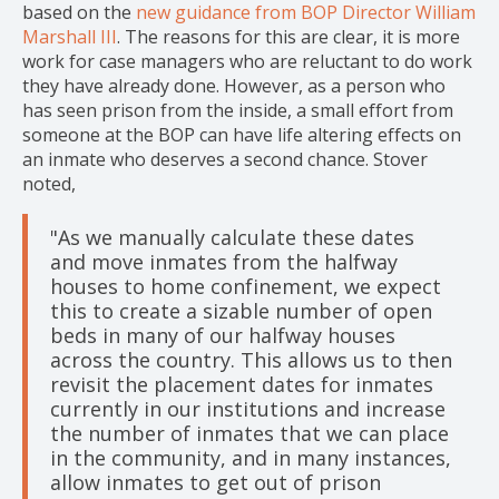
based on the
new guidance from BOP Director William
Marshall III
. The reasons for this are clear, it is more
work for case managers who are reluctant to do work
they have already done. However, as a person who
has seen prison from the inside, a small effort from
someone at the BOP can have life altering effects on
an inmate who deserves a second chance. Stover
noted,
"As we manually calculate these dates
and move inmates from the halfway
houses to home confinement, we expect
this to create a sizable number of open
beds in many of our halfway houses
across the country. This allows us to then
revisit the placement dates for inmates
currently in our institutions and increase
the number of inmates that we can place
in the community, and in many instances,
allow inmates to get out of prison