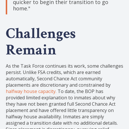
quicker to begin their transition to go
home."
Challenges
Remain
As the Task Force continues its work, some challenges
persist. Unlike FSA credits, which are earned
automatically, Second Chance Act community
placements are discretionary and constrained by
halfway house capacity.
To date, the BOP has
provided limited explanation to inmates about why
they have not been granted full Second Chance Act
placement and have offered little transparency on
halfway house availability. Inmates are simply
assigned a transition date with no additional details.