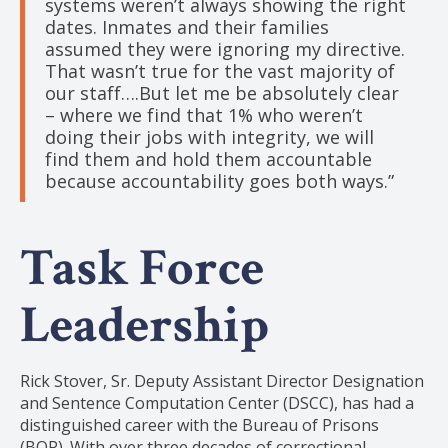
systems weren’t always showing the right
dates. Inmates and their families
assumed they were ignoring my directive.
That wasn’t true for the vast majority of
our staff….But let me be absolutely clear
– where we find that 1% who weren’t
doing their jobs with integrity, we will
find them and hold them accountable
because accountability goes both ways.”
Task Force
Leadership
Rick Stover, Sr. Deputy Assistant Director Designation
and Sentence Computation Center (DSCC), has had a
distinguished career with the Bureau of Prisons
(BOP). With over three decades of correctional