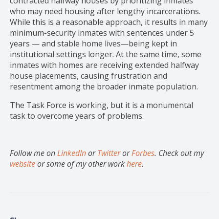
contracted halfway houses by prioritizing inmates
who may need housing after lengthy incarcerations.
While this is a reasonable approach, it results in many
minimum-security inmates with sentences under 5
years — and stable home lives—being kept in
institutional settings longer. At the same time, some
inmates with homes are receiving extended halfway
house placements, causing frustration and
resentment among the broader inmate population.
The Task Force is working, but it is a monumental
task to overcome years of problems.
Follow me on
LinkedIn
or
Twitter
or
Forbes
. Check out my
website
or some of my other work
here
.