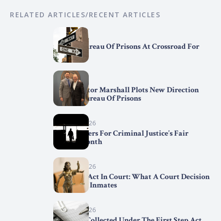
RELATED ARTICLES/RECENT ARTICLES
April 7, 2026
Federal Bureau Of Prisons At Crossroad For
Change
April 2, 2026
BOP Director Marshall Plots New Direction
For The Bureau Of Prisons
March 31, 2026
Trend Setters For Criminal Justice’s Fair
Chance Month
March 29, 2026
First Step Act In Court: What A Court Decision
Means For Inmates
March 15, 2026
Statistics Collected Under The First Step Act,