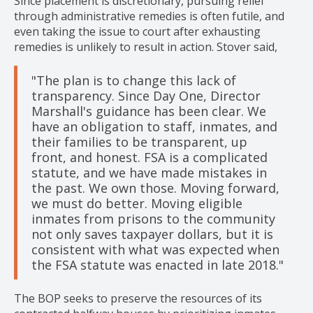
Since placement is discretionary, pursuing relief
through administrative remedies is often futile, and
even taking the issue to court after exhausting
remedies is unlikely to result in action. Stover said,
"The plan is to change this lack of
transparency. Since Day One, Director
Marshall's guidance has been clear. We
have an obligation to staff, inmates, and
their families to be transparent, up
front, and honest. FSA is a complicated
statute, and we have made mistakes in
the past. We own those. Moving forward,
we must do better. Moving eligible
inmates from prisons to the community
not only saves taxpayer dollars, but it is
consistent with what was expected when
the FSA statute was enacted in late 2018."
The BOP seeks to preserve the resources of its