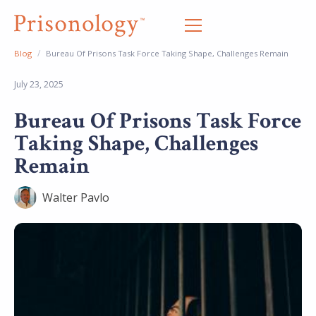
/
Blog
Bureau Of Prisons Task Force Taking Shape, Challenges Remain
July 23, 2025
Bureau Of Prisons Task Force
Taking Shape, Challenges
Remain
Walter Pavlo