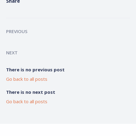
Share
PREVIOUS
NEXT
There is no previous post
Go back to all posts
There is no next post
Go back to all posts