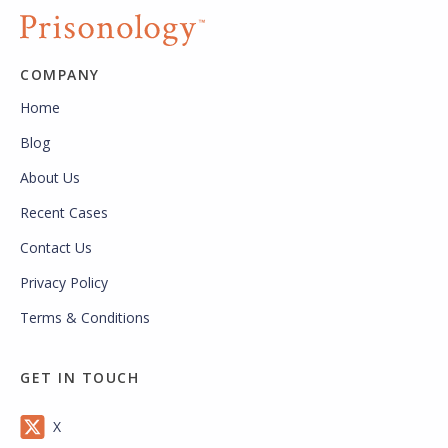
COMPANY
Home
Blog
About Us
Recent Cases
Contact Us
Privacy Policy
Terms & Conditions
GET IN TOUCH
X