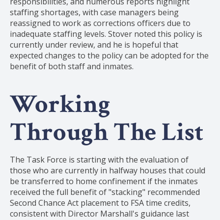
responsibilities, and numerous reports highlight
staffing shortages, with case managers being
reassigned to work as corrections officers due to
inadequate staffing levels. Stover noted this policy is
currently under review, and he is hopeful that
expected changes to the policy can be adopted for the
benefit of both staff and inmates.
Working
Through The List
The Task Force is starting with the evaluation of
those who are currently in halfway houses that could
be transferred to home confinement if the inmates
received the full benefit of "stacking" recommended
Second Chance Act placement to FSA time credits,
consistent with Director Marshall's guidance last