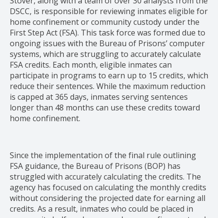
Stover, along with a team of over 30 analysts from the
DSCC, is responsible for reviewing inmates eligible for
home confinement or community custody under the
First Step Act (FSA). This task force was formed due to
ongoing issues with the Bureau of Prisons’ computer
systems, which are struggling to accurately calculate
FSA credits. Each month, eligible inmates can
participate in programs to earn up to 15 credits, which
reduce their sentences. While the maximum reduction
is capped at 365 days, inmates serving sentences
longer than 48 months can use these credits toward
home confinement.
Since the implementation of the final rule outlining
FSA guidance, the Bureau of Prisons (BOP) has
struggled with accurately calculating the credits. The
agency has focused on calculating the monthly credits
without considering the projected date for earning all
credits. As a result, inmates who could be placed in