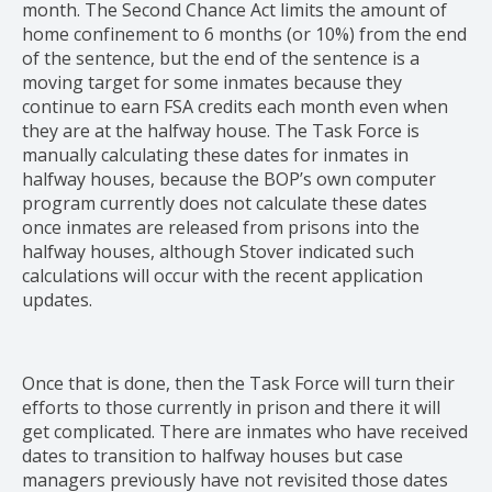
month. The Second Chance Act limits the amount of
home confinement to 6 months (or 10%) from the end
of the sentence, but the end of the sentence is a
moving target for some inmates because they
continue to earn FSA credits each month even when
they are at the halfway house. The Task Force is
manually calculating these dates for inmates in
halfway houses, because the BOP’s own computer
program currently does not calculate these dates
once inmates are released from prisons into the
halfway houses, although Stover indicated such
calculations will occur with the recent application
updates.
Once that is done, then the Task Force will turn their
efforts to those currently in prison and there it will
get complicated. There are inmates who have received
dates to transition to halfway houses but case
managers previously have not revisited those dates