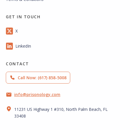
GET IN TOUCH
X
LinkedIn
CONTACT
Call Now: (617) 858-5008
info@prisonology.com
11231 US Highway 1 #310, North Palm Beach, FL
33408