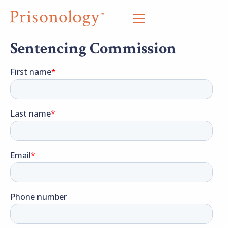
Sentencing Commission