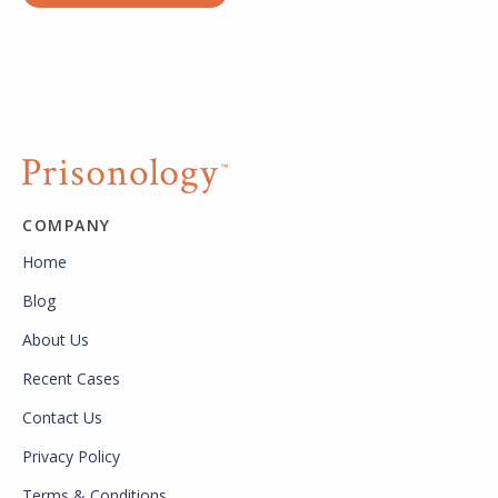
COMPANY
Home
Blog
About Us
Recent Cases
Contact Us
Privacy Policy
Terms & Conditions